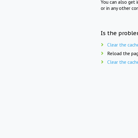
You can also get 
or in any other co
Is the proble
Clear the cach
Reload the pag
Clear the cach