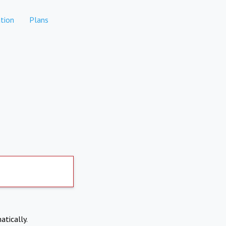
tion
Plans
atically.