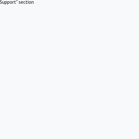
Support" section