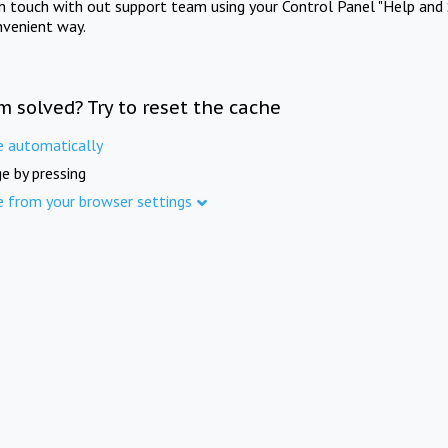
in touch with out support team using your Control Panel "Help and 
nvenient way.
m solved? Try to reset the cache
e automatically
e by pressing
e from your browser settings