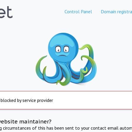
Control Panel
Domain registra
 blocked by service provider
website maintainer?
ng circumstances of this has been sent to your contact email autom