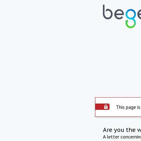
This page is
Are you the 
A letter concerni