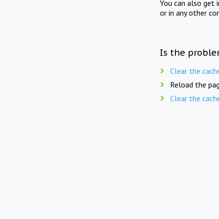
You can also get 
or in any other co
Is the proble
Clear the cach
Reload the pag
Clear the cach