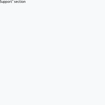
Support" section