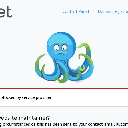
Control Panel
Domain registra
 blocked by service provider
website maintainer?
ng circumstances of this has been sent to your contact email autom