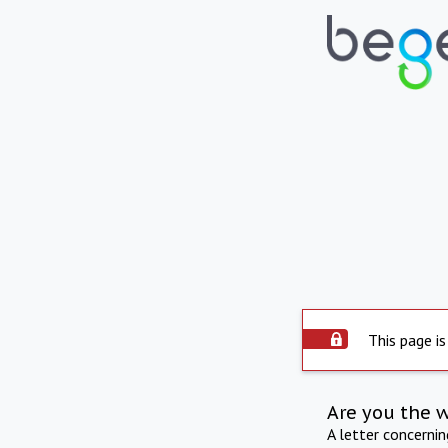
This page is
Are you the 
A letter concerni