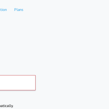
tion
Plans
atically.