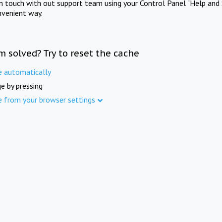
in touch with out support team using your Control Panel "Help and 
nvenient way.
m solved? Try to reset the cache
e automatically
e by pressing
e from your browser settings