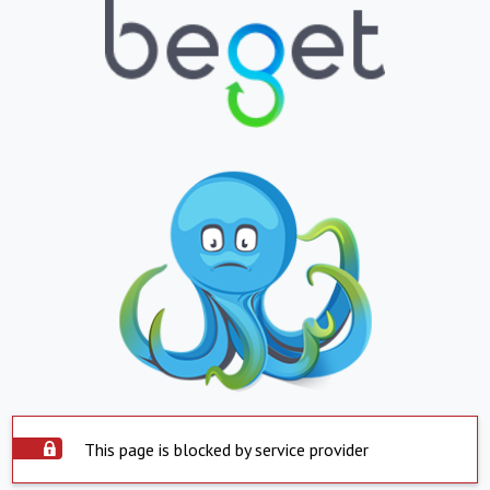
This page is blocked by service provider