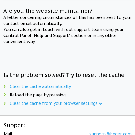
Are you the website maintainer?
A letter concerning circumstances of this has been sent to your
contact email automatically.
You can also get in touch with out support team using your
Control Panel "Help and Support" section or in any other
convenient way.
Is the problem solved? Try to reset the cache
Clear the cache automatically
Reload the page by pressing
Clear the cache from your browser settings
Support
Mail:
support@beget.com