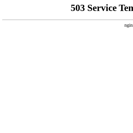
503 Service Te
ngin