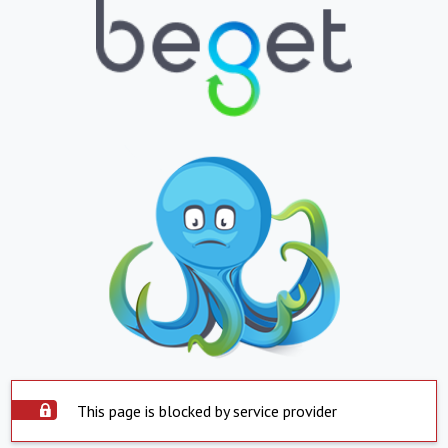
This page is blocked by service provider