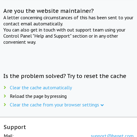
Are you the website maintainer?
A letter concerning circumstances of this has been sent to your
contact email automatically.
You can also get in touch with out support team using your
Control Panel "Help and Support" section or in any other
convenient way.
Is the problem solved? Try to reset the cache
Clear the cache automatically
Reload the page by pressing
Clear the cache from your browser settings
Support
Mail:
support@beget.com